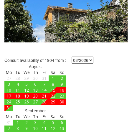
Consult availability of 1904 from :
August
Mo
Tu
We
Th
Fr
Sa
So
27
28
29
30
31
1
2
3
4
5
6
7
8
9
10
11
12
13
14
15
16
17
18
19
20
21
22
23
24
25
26
27
28
29
30
31
September
Mo
Tu
We
Th
Fr
Sa
So
31
1
2
3
4
5
6
7
8
9
10
11
12
13