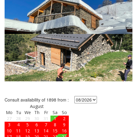
Consult availability of 1898 from :
August
Mo
Tu
We
Th
Fr
Sa
So
27
28
29
30
31
1
2
3
4
5
6
7
8
9
10
11
12
13
14
15
16
17
18
19
20
21
22
23