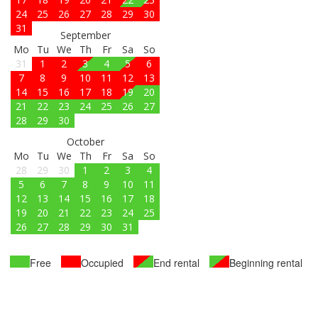
24
25
26
27
28
29
30
31
September
Mo
Tu
We
Th
Fr
Sa
So
31
1
2
3
4
5
6
7
8
9
10
11
12
13
14
15
16
17
18
19
20
21
22
23
24
25
26
27
28
29
30
October
Mo
Tu
We
Th
Fr
Sa
So
28
29
30
1
2
3
4
5
6
7
8
9
10
11
12
13
14
15
16
17
18
19
20
21
22
23
24
25
26
27
28
29
30
31
Free
Occupied
End rental
Beginning rental