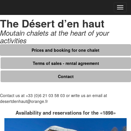
Open
navig
The Désert d’en haut
Moutain chalets at the heart of your
activities
Prices and booking for one chalet
Terms of sales - rental agreement
Contact
Contact us at +33 (0)6 21 03 58 03 or write us an email at
desertdenhaut@orange.fr
Availability and reservations for the «1898»