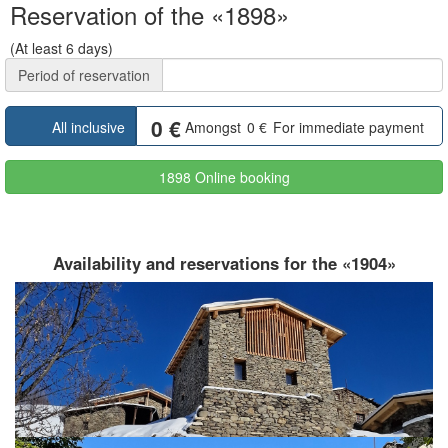
Reservation of the «1898»
(At least 6 days)
Period of reservation
0
€
All inclusive
Amongst
0
€
For immediate payment
1898 Online booking
Availability and reservations for the «1904»