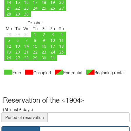
14
15
16
17
18
19
20
21
22
23
24
25
26
27
28
29
30
October
Mo
Tu
We
Th
Fr
Sa
So
28
29
30
1
2
3
4
5
6
7
8
9
10
11
12
13
14
15
16
17
18
19
20
21
22
23
24
25
26
27
28
29
30
31
Free
Occupied
End rental
Beginning rental
Reservation of the «1904»
(At least 6 days)
Period of reservation